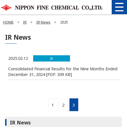
HOME
>
IR
>
IR News
>
2025
IR News
2025.02.12
IR
Consolidated Financial Results for the Nine Months Ended
December 31, 2024 [PDF: 309 KB]
1
2
3
IR News