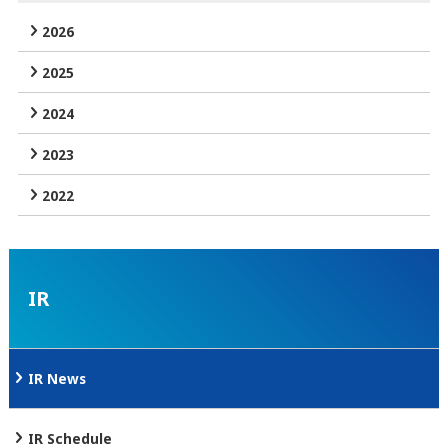
2026
2025
2024
2023
2022
IR
IR News
IR Schedule