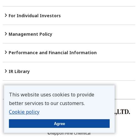
For Individual Investors
Management Policy
Performance and Financial
Information
IR Library
Stock Information
This website uses cookies to provide
better services to our customers.
Cookie policy
Privacy Policy
Agree
Disclaimer
©Nippon Fine Chemical